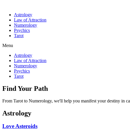
Astrology
Law of Attraction
Numerology
Psychics
Tarot
Menu
Astrology
Law of Attraction
Numerology
Psychics
Tarot
Find Your Path
From Tarot to Numerology, we'll help you manifest your destiny in ca
Astrology
Love Asteroids