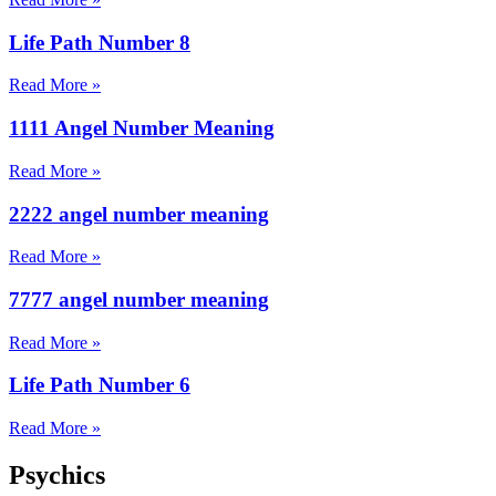
Life Path Number 8
Read More »
1111 Angel Number Meaning
Read More »
2222 angel number meaning
Read More »
7777 angel number meaning
Read More »
Life Path Number 6
Read More »
Psychics