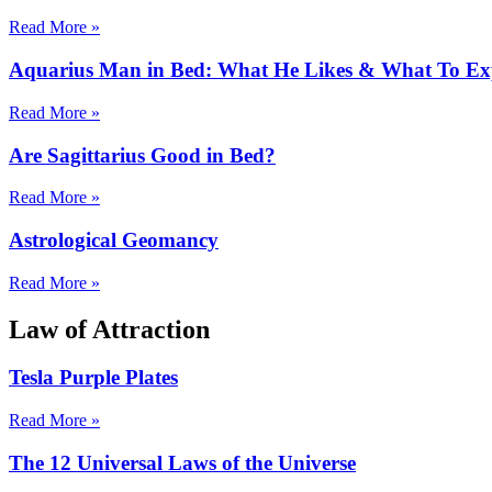
Read More »
Aquarius Man in Bed: What He Likes & What To Ex
Read More »
Are Sagittarius Good in Bed?
Read More »
Astrological Geomancy
Read More »
Law of Attraction
Tesla Purple Plates
Read More »
The 12 Universal Laws of the Universe