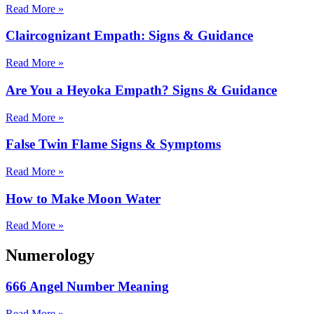
Read More »
Claircognizant Empath: Signs & Guidance
Read More »
Are You a Heyoka Empath? Signs & Guidance
Read More »
False Twin Flame Signs & Symptoms
Read More »
How to Make Moon Water
Read More »
Numerology
666 Angel Number Meaning
Read More »