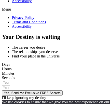
Accessibility
Menu
Privacy Policy
Terms and Conditions
Accessibility
Your Destiny is waiting
The career you desire
The relationships you deserve
Find your place in the universe
Days
Hours
Minutes
Seconds
Yes, Send Me Exclusive FREE Secrets
I'll keep ignoring my destiny
We use cookies to ensure that we give you the best experience on our w