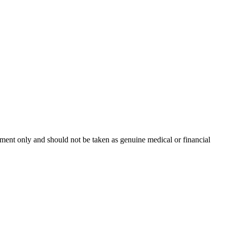
inment only and should not be taken as genuine medical or financial