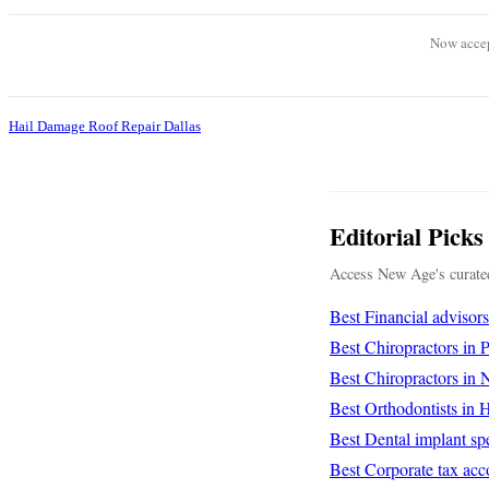
Now accep
Hail Damage Roof Repair Dallas
Editorial Picks
Access New Age's curated
Best Financial advisor
Best Chiropractors in
Best Chiropractors in
Best Orthodontists in
Best Dental implant spe
Best Corporate tax acc