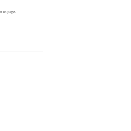
or us
page.