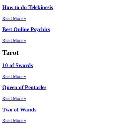
How to do Telekinesis
Read More »
Best Online Psychics
Read More »
Tarot
10 of Swords
Read More »
Queen of Pentacles
Read More »
Two of Wands
Read More »