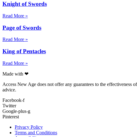
Knight of Swords
Read More »
Page of Swords
Read More »
King of Pentacles
Read More »
Made with ❤
Access New Age does not offer any guarantees to the effectiveness of a
advice.
Facebook-f
Twitter
Google-plus-g
Pinterest
Privacy Policy
Terms and Conditions