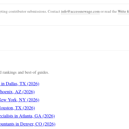
ting contributor submissions. Contact
info@accessnewage.com
or read the
Write f
 rankings and best-of guides.
s in Dallas, TX (2026)
 Phoenix, AZ (2026)
 New York, NY (2026)
 Houston, TX (2026)
cialists in Atlanta, GA (2026)
ountants in Denver, CO (2026)