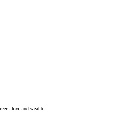
reers, love and wealth.