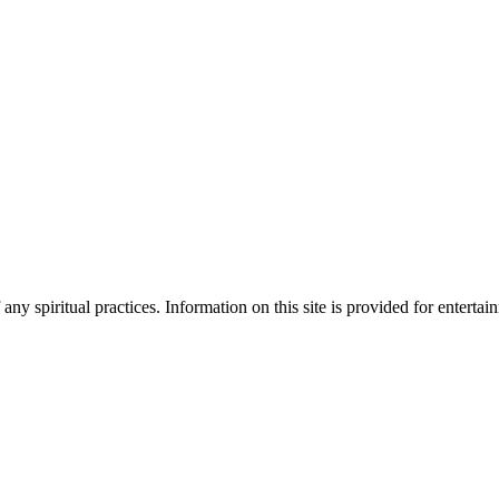
ny spiritual practices. Information on this site is provided for enterta