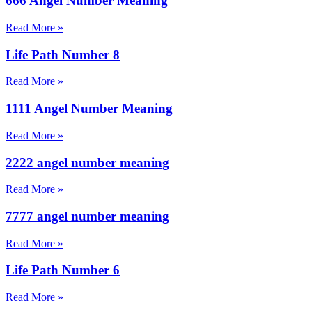
666 Angel Number Meaning
Read More »
Life Path Number 8
Read More »
1111 Angel Number Meaning
Read More »
2222 angel number meaning
Read More »
7777 angel number meaning
Read More »
Life Path Number 6
Read More »