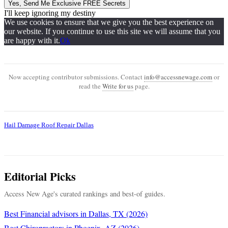
Yes, Send Me Exclusive FREE Secrets
I'll keep ignoring my destiny
We use cookies to ensure that we give you the best experience on
our website. If you continue to use this site we will assume that you
are happy with it.
Ok
Now accepting contributor submissions. Contact
info@accessnewage.com
or
read the
Write for us
page.
Hail Damage Roof Repair Dallas
Editorial Picks
Access New Age's curated rankings and best-of guides.
Best Financial advisors in Dallas, TX (2026)
Best Chiropractors in Phoenix, AZ (2026)