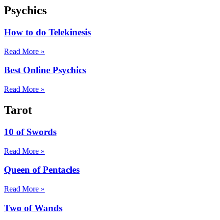
Psychics
How to do Telekinesis
Read More »
Best Online Psychics
Read More »
Tarot
10 of Swords
Read More »
Queen of Pentacles
Read More »
Two of Wands