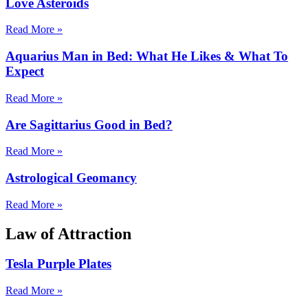
Love Asteroids
Read More »
Aquarius Man in Bed: What He Likes & What To
Expect
Read More »
Are Sagittarius Good in Bed?
Read More »
Astrological Geomancy
Read More »
Law of Attraction
Tesla Purple Plates
Read More »