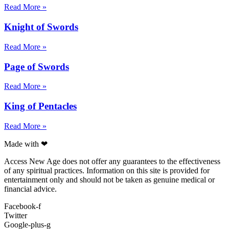
Read More »
Knight of Swords
Read More »
Page of Swords
Read More »
King of Pentacles
Read More »
Made with ❤
Access New Age does not offer any guarantees to the effectiveness
of any spiritual practices. Information on this site is provided for
entertainment only and should not be taken as genuine medical or
financial advice.
Facebook-f
Twitter
Google-plus-g