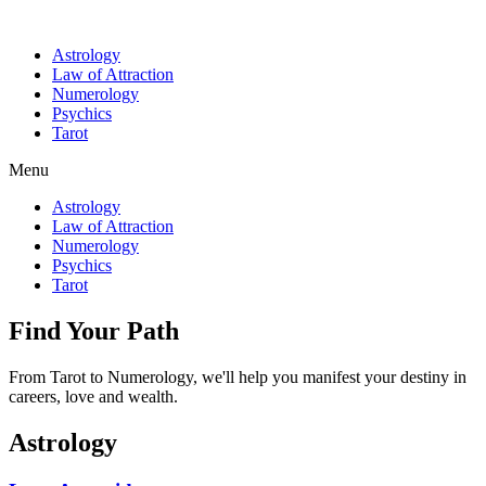
Astrology
Law of Attraction
Numerology
Psychics
Tarot
Menu
Astrology
Law of Attraction
Numerology
Psychics
Tarot
Find Your Path
From Tarot to Numerology, we'll help you manifest your destiny in
careers, love and wealth.
Astrology