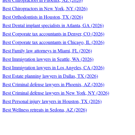
Best Chiropractors in New York, NY (2026)
Best Orthodontists in Houston, TX (2026)
Best Dental implant specialists in Atlanta, GA (2026)
Best Corporate tax accountants in Denver, CO (2026)
Best Corporate tax accountants in Chicago, IL (2026)
Best Family law attorneys in Miami, FL (2026)
Best Immigration lawyers in Seattle, WA (2026)
Best Immigration lawyers in Los Angeles, CA (2026)
Best Estate planning lawyers in Dallas, TX (2026)
Best Criminal defense lawyers in Phoenix, AZ (2026)
Best Criminal defense lawyers in New York, NY (2026)
Best Personal injury lawyers in Houston, TX (2026)
Best Wellness retreats in Sedona, AZ (2026)