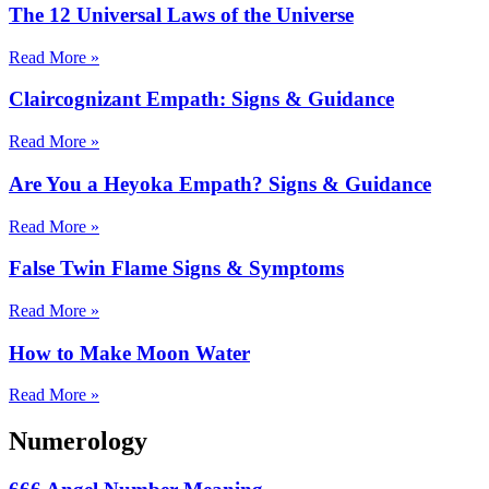
The 12 Universal Laws of the Universe
Read More »
Claircognizant Empath: Signs & Guidance
Read More »
Are You a Heyoka Empath? Signs & Guidance
Read More »
False Twin Flame Signs & Symptoms
Read More »
How to Make Moon Water
Read More »
Numerology