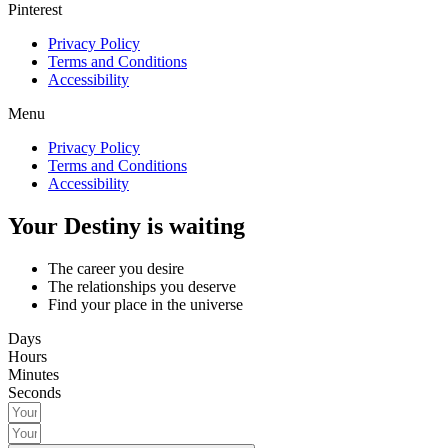
Pinterest
Privacy Policy
Terms and Conditions
Accessibility
Menu
Privacy Policy
Terms and Conditions
Accessibility
Your Destiny is waiting
The career you desire
The relationships you deserve
Find your place in the universe
Days
Hours
Minutes
Seconds