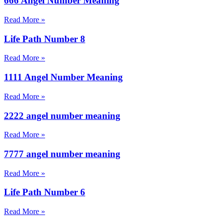
666 Angel Number Meaning
Read More »
Life Path Number 8
Read More »
1111 Angel Number Meaning
Read More »
2222 angel number meaning
Read More »
7777 angel number meaning
Read More »
Life Path Number 6
Read More »