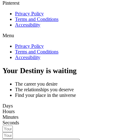
Pinterest
Privacy Policy
Terms and Conditions
Accessibility
Menu
Privacy Policy
Terms and Conditions
Accessibility
Your Destiny is waiting
The career you desire
The relationships you deserve
Find your place in the universe
Days
Hours
Minutes
Seconds