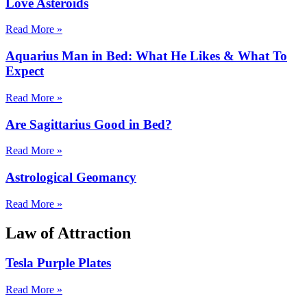
Love Asteroids
Read More »
Aquarius Man in Bed: What He Likes & What To
Expect
Read More »
Are Sagittarius Good in Bed?
Read More »
Astrological Geomancy
Read More »
Law of Attraction
Tesla Purple Plates
Read More »