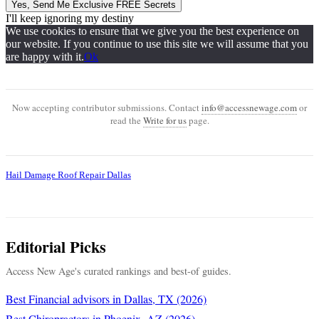
Yes, Send Me Exclusive FREE Secrets
I'll keep ignoring my destiny
We use cookies to ensure that we give you the best experience on
our website. If you continue to use this site we will assume that you
are happy with it.
Ok
Now accepting contributor submissions. Contact
info@accessnewage.com
or
read the
Write for us
page.
Hail Damage Roof Repair Dallas
Editorial Picks
Access New Age's curated rankings and best-of guides.
Best Financial advisors in Dallas, TX (2026)
Best Chiropractors in Phoenix, AZ (2026)