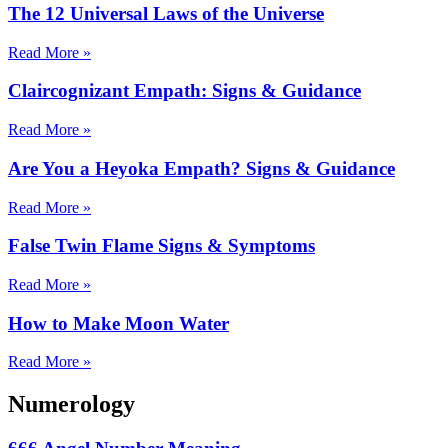
The 12 Universal Laws of the Universe
Read More »
Claircognizant Empath: Signs & Guidance
Read More »
Are You a Heyoka Empath? Signs & Guidance
Read More »
False Twin Flame Signs & Symptoms
Read More »
How to Make Moon Water
Read More »
Numerology