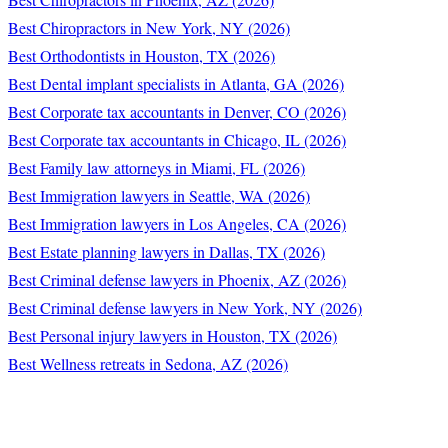
Best Chiropractors in New York, NY (2026)
Best Orthodontists in Houston, TX (2026)
Best Dental implant specialists in Atlanta, GA (2026)
Best Corporate tax accountants in Denver, CO (2026)
Best Corporate tax accountants in Chicago, IL (2026)
Best Family law attorneys in Miami, FL (2026)
Best Immigration lawyers in Seattle, WA (2026)
Best Immigration lawyers in Los Angeles, CA (2026)
Best Estate planning lawyers in Dallas, TX (2026)
Best Criminal defense lawyers in Phoenix, AZ (2026)
Best Criminal defense lawyers in New York, NY (2026)
Best Personal injury lawyers in Houston, TX (2026)
Best Wellness retreats in Sedona, AZ (2026)