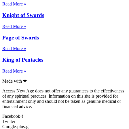
Read More »
Knight of Swords
Read More »
Page of Swords
Read More »
King of Pentacles
Read More »
Made with ❤
Access New Age does not offer any guarantees to the effectiveness
of any spiritual practices. Information on this site is provided for
entertainment only and should not be taken as genuine medical or
financial advice.
Facebook-f
Twitter
Google-plus-g