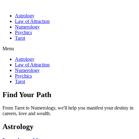
Astrology
Law of Attraction
Numerology
Psychics
Tarot
Menu
Astrology
Law of Attraction
Numerology
Psychics
Tarot
Find Your Path
From Tarot to Numerology, we'll help you manifest your destiny in
careers, love and wealth.
Astrology