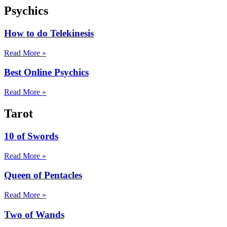
Psychics
How to do Telekinesis
Read More »
Best Online Psychics
Read More »
Tarot
10 of Swords
Read More »
Queen of Pentacles
Read More »
Two of Wands