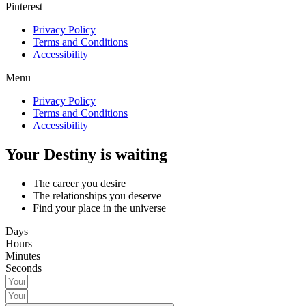
Pinterest
Privacy Policy
Terms and Conditions
Accessibility
Menu
Privacy Policy
Terms and Conditions
Accessibility
Your Destiny is waiting
The career you desire
The relationships you deserve
Find your place in the universe
Days
Hours
Minutes
Seconds