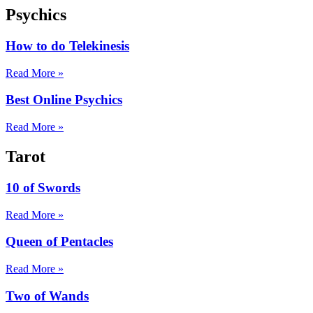
Psychics
How to do Telekinesis
Read More »
Best Online Psychics
Read More »
Tarot
10 of Swords
Read More »
Queen of Pentacles
Read More »
Two of Wands