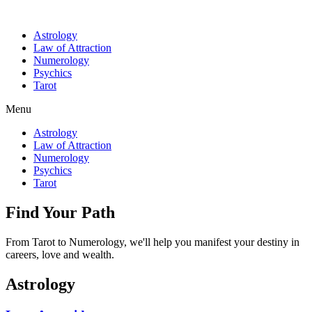
Astrology
Law of Attraction
Numerology
Psychics
Tarot
Menu
Astrology
Law of Attraction
Numerology
Psychics
Tarot
Find Your Path
From Tarot to Numerology, we'll help you manifest your destiny in
careers, love and wealth.
Astrology