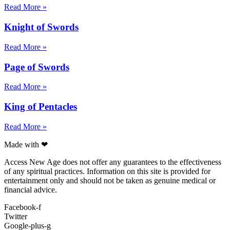
Read More »
Knight of Swords
Read More »
Page of Swords
Read More »
King of Pentacles
Read More »
Made with ❤
Access New Age does not offer any guarantees to the effectiveness
of any spiritual practices. Information on this site is provided for
entertainment only and should not be taken as genuine medical or
financial advice.
Facebook-f
Twitter
Google-plus-g