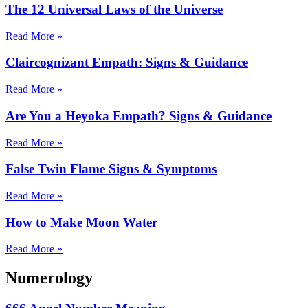
The 12 Universal Laws of the Universe
Read More »
Claircognizant Empath: Signs & Guidance
Read More »
Are You a Heyoka Empath? Signs & Guidance
Read More »
False Twin Flame Signs & Symptoms
Read More »
How to Make Moon Water
Read More »
Numerology