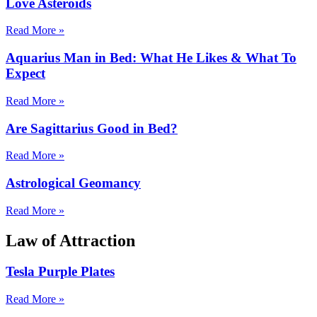
Love Asteroids
Read More »
Aquarius Man in Bed: What He Likes & What To
Expect
Read More »
Are Sagittarius Good in Bed?
Read More »
Astrological Geomancy
Read More »
Law of Attraction
Tesla Purple Plates
Read More »