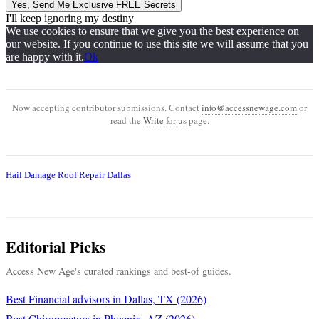
Yes, Send Me Exclusive FREE Secrets
I'll keep ignoring my destiny
We use cookies to ensure that we give you the best experience on
our website. If you continue to use this site we will assume that you
are happy with it.
Ok
Now accepting contributor submissions. Contact
info@accessnewage.com
or
read the
Write for us
page.
Hail Damage Roof Repair Dallas
Editorial Picks
Access New Age's curated rankings and best-of guides.
Best Financial advisors in Dallas, TX (2026)
Best Chiropractors in Phoenix, AZ (2026)