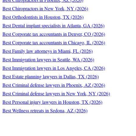
Best Chiropractors in New York, NY (2026)
Best Orthodontists in Houston, TX (2026)
Best Dental implant specialists in Atlanta, GA (2026)
Best Corporate tax accountants in Denver, CO (2026)
Best Corporate tax accountants in Chicago, IL (2026)
Best Family law attorneys in Miami, FL (2026)
Best Immigration lawyers in Seattle, WA (2026)
Best Immigration lawyers in Los Angeles, CA (2026)
Best Estate planning lawyers in Dallas, TX (2026)
Best Criminal defense lawyers in Phoenix, AZ (2026)
Best Criminal defense lawyers in New York, NY (2026)
Best Personal injury lawyers in Houston, TX (2026)
Best Wellness retreats in Sedona, AZ (2026)