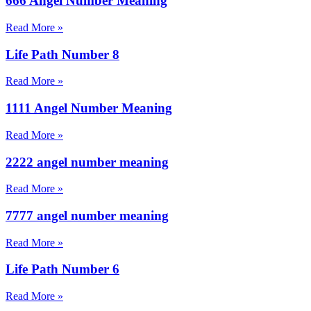
666 Angel Number Meaning
Read More »
Life Path Number 8
Read More »
1111 Angel Number Meaning
Read More »
2222 angel number meaning
Read More »
7777 angel number meaning
Read More »
Life Path Number 6
Read More »